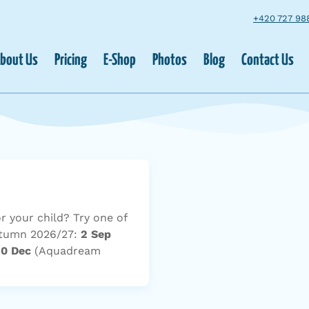
+420 727 98
bout Us
Pricing
E-Shop
Photos
Blog
Contact Us
or your child? Try one of
Autumn 2026/27:
2 Sep
10 Dec
(Aquadream