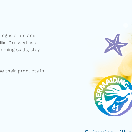
ng is a fun and
fin
. Dressed as a
mming skills, stay
e their products in