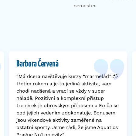
semester.
Barbora Červená
“Má dcera navštěvuje kurzy “marmelád” 🙂
třetím rokem a je to jediná aktivita, kam
chodí nadšená a vrací se vždy v super
náladě. Pozitivní a komplexní přístup
trenérek je obrovským přínosem a Emča se
pod jejich vedenim zdokonaluje. Bonusem
jsou víkendové aktivity zaměřené na
ostatní sporty. Jsme rádi, že jsme Aquatics
Prague No1 objevily.”