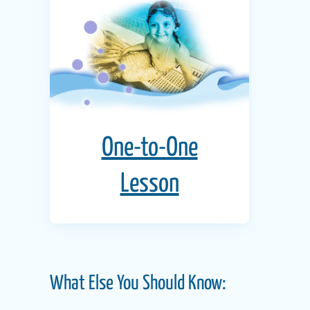
One-to-One
Lesson
What Else You Should Know: