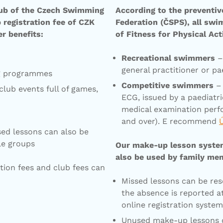
lub of the Czech Swimming
According to the preventi
registration fee of CZK
Federation (ČSPS), all swi
r benefits:
of Fitness for Physical Act
Recreational swimmers
– 
general practitioner or pae
ng programmes
Competitive swimmers
– 
lub events full of games,
ECG, issued by a paediatr
medical examination perf
and over). E recommend
ed lessons can also be
le groups
Our make-up lesson system 
also be used by family me
tion fees and club fees can
Missed lessons can be res
the absence is reported a
online registration syste
Unused make-up lessons c