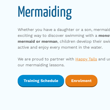
Mermaiding
Whether you have a daughter or a son, mermaidi
exciting way to discover swimming with a
mono
mermaid or merman
, children develop their swi
active and enjoy every moment in the water.
We are proud to partner with
Happy Tails
and us
our mermaiding lessons.
Training Schedule
Enrolment