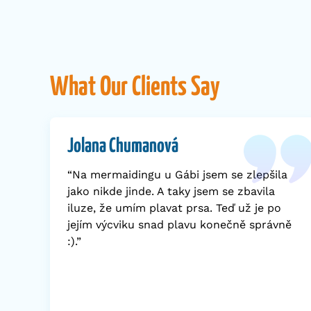
What Our Clients Say
Jolana Chumanová
“Na mermaidingu u Gábi jsem se zlepšila
jako nikde jinde. A taky jsem se zbavila
iluze, že umím plavat prsa. Teď už je po
jejím výcviku snad plavu konečně správně
:).”