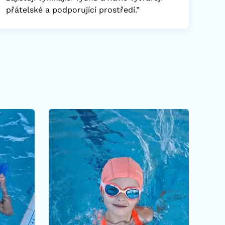
přátelské a podporující prostředí.”