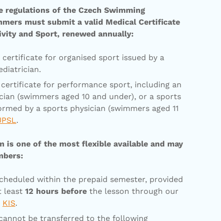
ve regulations of the Czech Swimming
mmers must submit a valid Medical Certificate
ivity and Sport, renewed annually:
certificate for organised sport issued by a
diatrician.
certificate for performance sport, including an
ician (swimmers aged 10 and under), or a sports
ormed by a sports physician (swimmers aged 11
ÚPSL
.
is one of the most flexible available and may
mbers:
cheduled within the prepaid semester, provided
t least
12 hours before
the lesson through our
m
KIS
.
annot be transferred to the following