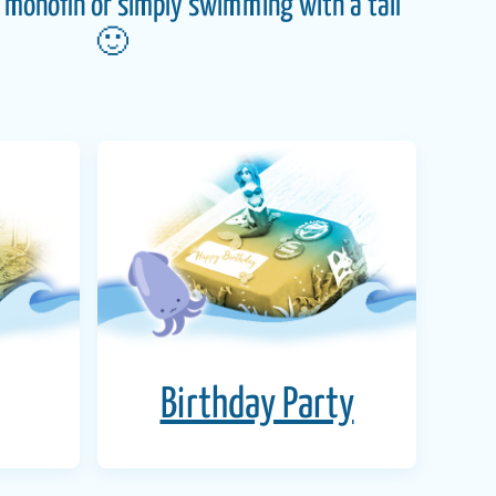
monofin or simply swimming with a tail
🙂
Birthday Party