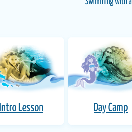
Swimming with a 
Intro Lesson
Day Camp