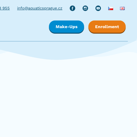
8 955
info@aquaticsprague.cz
Make-Ups
Enrollment