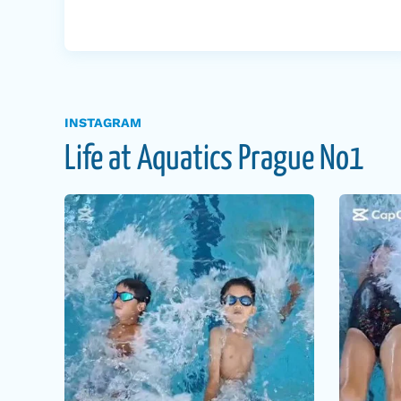
INSTAGRAM
Life at Aquatics Prague No1