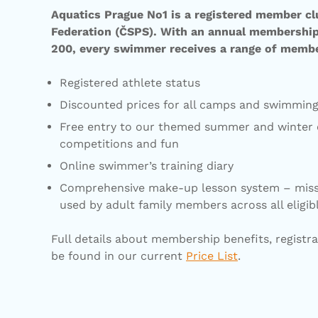
Aquatics Prague No1 is a registered member c
Federation (ČSPS). With an annual membership 
200, every swimmer receives a range of membe
Registered athlete status
Discounted prices for all camps and swimmi
Free entry to our themed summer and winter c
competitions and fun
Online swimmer’s training diary
Comprehensive make-up lesson system – miss
used by adult family members across all eligib
Full details about membership benefits, registra
be found in our current
Price List
.