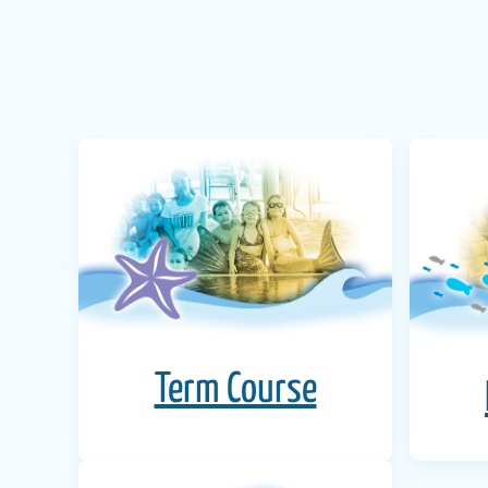
Term Course