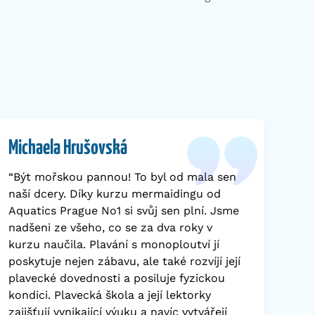
Michaela Hrušovská
“Být mořskou pannou! To byl od mala sen
naší dcery. Díky kurzu mermaidingu od
Aquatics Prague No1 si svůj sen plní. Jsme
nadšeni ze všeho, co se za dva roky v
kurzu naučila. Plavání s monoploutví jí
poskytuje nejen zábavu, ale také rozvíjí její
plavecké dovednosti a posiluje fyzickou
kondici. Plavecká škola a její lektorky
zajišťují vynikající výuku a navíc vytvářejí