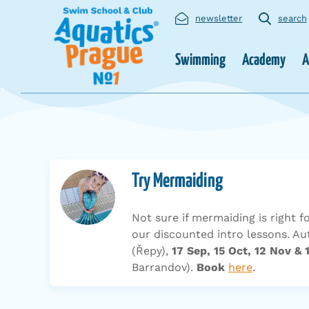
newsletter
search
Swimming
Academy
A
Try Mermaiding
Not sure if mermaiding is right f
our discounted intro lessons. 
(Řepy),
17 Sep, 15 Oct, 12 Nov & 
Barrandov).
Book
here
.